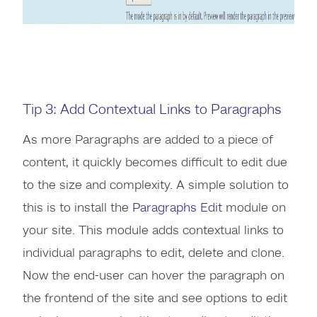
Tip 3: Add Contextual Links to Paragraphs
As more Paragraphs are added to a piece of
content, it quickly becomes difficult to edit due
to the size and complexity. A simple solution to
this is to install the
Paragraphs Edit
module on
your site. This module adds contextual links to
individual paragraphs to edit, delete and clone.
Now the end-user can hover the paragraph on
the frontend of the site and see options to edit