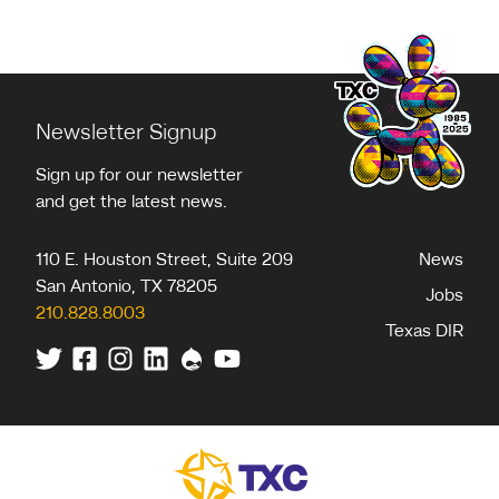
Newsletter Signup
Sign up for our newsletter
and get the latest news.
110 E. Houston Street, Suite 209
News
San Antonio
,
TX
78205
Jobs
210.828.8003
Texas DIR
Twitter
Facebook
Instagram
Linkedin
Drupal
Youtube