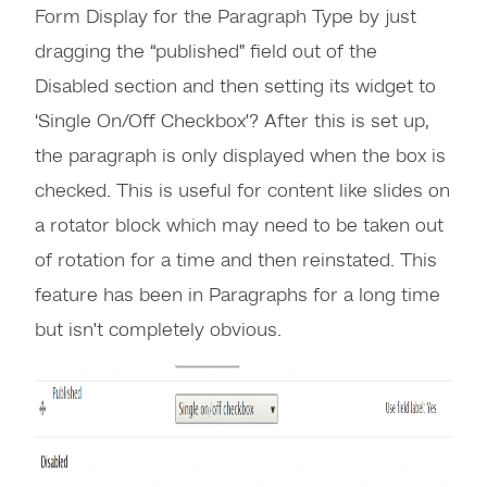
Form Display for the Paragraph Type by just
dragging the “published” field out of the
Disabled section and then setting its widget to
‘Single On/Off Checkbox’? After this is set up,
the paragraph is only displayed when the box is
checked. This is useful for content like slides on
a rotator block which may need to be taken out
of rotation for a time and then reinstated. This
feature has been in Paragraphs for a long time
but isn’t completely obvious.