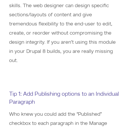
skills. The web designer can design specific
sections/layouts of content and give
tremendous flexibility to the end-user to edit,
create, or reorder without compromising the
design integrity. If you aren’t using this module
in your Drupal 8 builds, you are really missing
out.
Tip 1: Add Publishing options to an Individual
Paragraph
Who knew you could add the “Published”
checkbox to each paragraph in the Manage