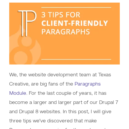
We, the website development team at Texas
Creative, are big fans of the
Paragraphs
Module
. For the last couple of years, it has
become a larger and larger part of our Drupal 7
and Drupal 8 websites. In this post, I will give
three tips we’ve discovered that make