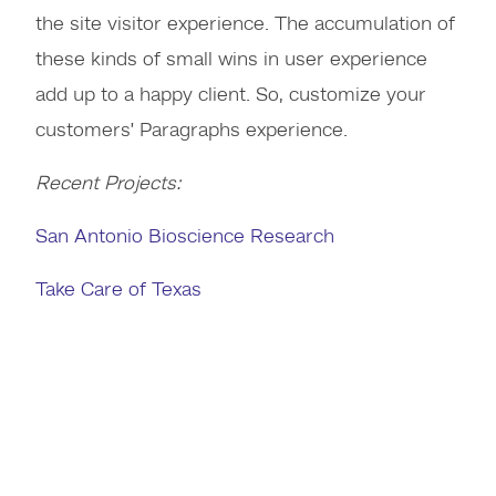
the site visitor experience. The accumulation of
these kinds of small wins in user experience
add up to a happy client. So, customize your
customers’ Paragraphs experience.
Recent Projects:
San Antonio Bioscience Research
Take Care of Texas