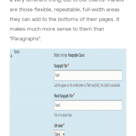
a very different thing, but to our clients “Panels”
are those flexible, repeatable, full-width areas
they can add to the bottoms of their pages. It
makes much more sense to them than
“Paragraphs”.