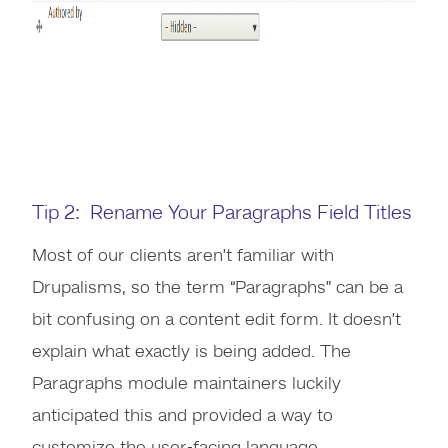
Tip 2: Rename Your Paragraphs Field Titles
Most of our clients aren’t familiar with
Drupalisms, so the term “Paragraphs” can be a
bit confusing on a content edit form. It doesn’t
explain what exactly is being added. The
Paragraphs module maintainers luckily
anticipated this and provided a way to