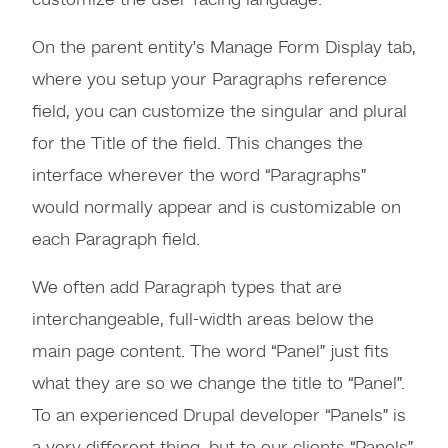
customize the user-facing language.
On the parent entity’s Manage Form Display tab,
where you setup your Paragraphs reference
field, you can customize the singular and plural
for the Title of the field. This changes the
interface wherever the word “Paragraphs”
would normally appear and is customizable on
each Paragraph field.
We often add Paragraph types that are
interchangeable, full-width areas below the
main page content. The word “Panel” just fits
what they are so we change the title to “Panel”.
To an experienced Drupal developer “Panels” is