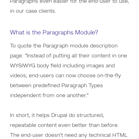
Paragraphs even easier for the end-user to use,
in our case clients.
What is the Paragraphs Module?
To quote the Paragraph module description
page: “Instead of putting all their content in one
WYSIWYG body field including images and
videos, end-users can now choose on-the-fly
between predefined Paragraph Types
independent from one another.”
In short, it helps Drupal do structured,
repeatable content even better than before.
The end-user doesn’t need any technical HTML