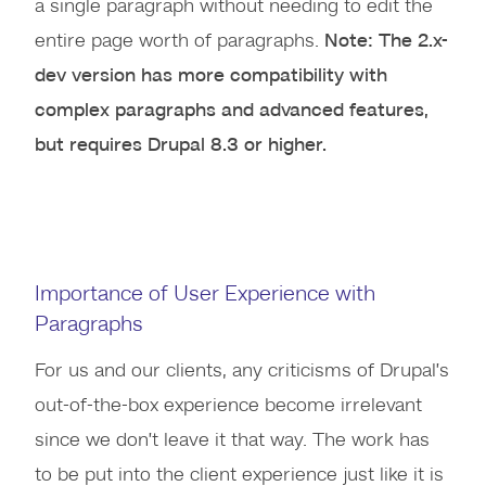
a single paragraph without needing to edit the
entire page worth of paragraphs.
Note: The 2.x-
dev version has more compatibility with
complex paragraphs and advanced features,
but requires Drupal 8.3 or higher.
Importance of User Experience with
Paragraphs
For us and our clients, any criticisms of Drupal’s
out-of-the-box experience become irrelevant
since we don’t leave it that way. The work has
to be put into the client experience just like it is