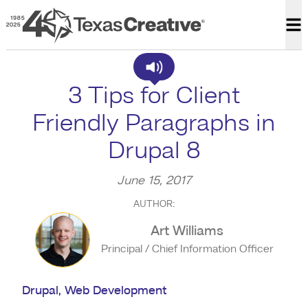
Texas Creative
Op
3 Tips for Client
Friendly Paragraphs in
Drupal 8
June 15, 2017
AUTHOR:
Art Williams
Principal / Chief Information Officer
Drupal
,
Web Development