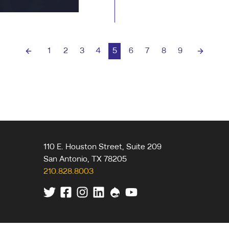
The biggest mistake 
human element from 
1
2
3
4
5
6
7
8
9
Previous page
Next pa
110 E. Houston Street, Suite 209
San Antonio
,
TX
78205
210.828.8003
Twitter
Facebook
Instagram
Linkedin
Drupal
Youtube