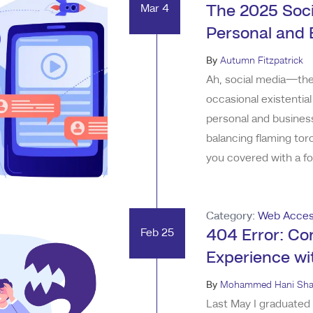
Mar 4
The 2025 Soci
Personal and 
By
Autumn Fitzpatrick
Ah, social media—the 
occasional existentia
personal and business
balancing flaming tor
you covered with a fo
break it down with so
and your sanity intact
Category:
Web Access
Feb 25
404 Error: Co
Experience w
By
Mohammed Hani Sha
Last May I graduated