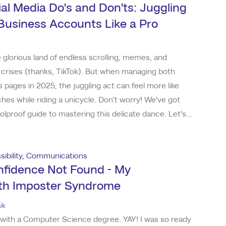
al Media Do's and Don'ts: Juggling
Business Accounts Like a Pro
glorious land of endless scrolling, memes, and
l crises (thanks, TikTok). But when managing both
 pages in 2025, the juggling act can feel more like
ches while riding a unicycle. Don't worry! We've got
olproof guide to mastering this delicate dance. Let's
me friendly do's and don'ts to keep your feeds in line
. Do: Let Your Personality Shine (Just
ibility
,
Communications
nfidence Not Found - My
ith Imposter Syndrome
ik
 with a Computer Science degree. YAY! I was so ready