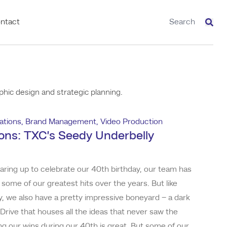
ntact
Sear
hic design and strategic planning.
tions
,
Brand Management
,
Video Production
ons: TXC’s Seedy Underbelly
earing up to celebrate our 40th birthday, our team has
 some of our greatest hits over the years. But like
, we also have a pretty impressive boneyard – a dark
Drive that houses all the ideas that never saw the
ing our wins during our 40th is great. But some of our