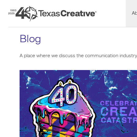
Texas Creative
A
Blog
A place where we discuss the communication industry a