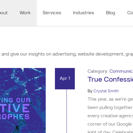
bout
Work
Services
Industries
Blog
Co
nd give our insights on advertising, website development, grap
Category:
Communica
Apr 1
True Confessi
By
Crystal Smith
This year, as we’re g
been pulling together
every creative agency
corner of our Google 
light of day. Celebrat