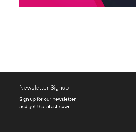
Pagination
Newsletter Signup
Sign up for our newsletter
and get the latest news.