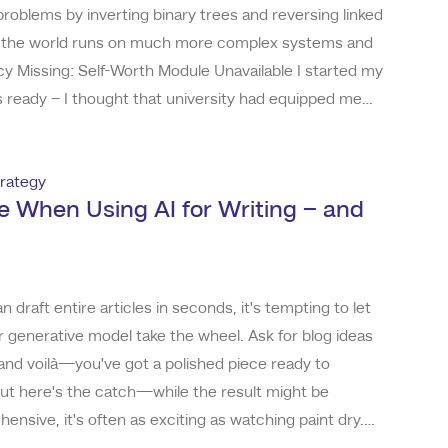
 problems by inverting binary trees and reversing linked
now, the world runs on much more complex systems and
 Missing: Self-Worth Module Unavailable I started my
s ready – I thought that university had equipped me
succeed as a developer. However, I found myself in a
rmation when I landed my first r
rategy
e When Using AI for Writing – and
n draft entire articles in seconds, it's tempting to let
 generative model take the wheel. Ask for blog ideas
and voilà—you've got a polished piece ready to
 But here's the catch—while the result might be
nsive, it's often as exciting as watching paint dry.