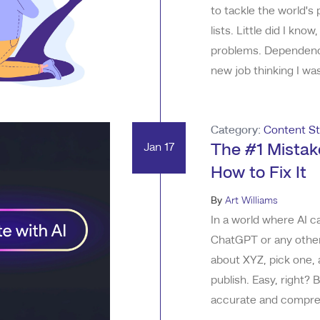
to tackle the world's
lists. Little did I k
problems. Dependency
new job thinking I wa
with all I needed to 
whirlwind of new info
Category:
Content St
Jan 17
The #1 Mistak
How to Fix It
By
Art Williams
In a world where AI ca
ChatGPT or any other
about XYZ, pick one, 
publish. Easy, right?
accurate and comprehe