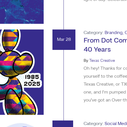
greatest work has com
the sheer volume of di
Category:
Branding
,
Mar 28
From Dot Com
40 Years
By
Texas Creative
Oh hey! Thanks for co
yourself to the coffe
Texas Creative, or TX
one, and I’m pumped 
you’ve got an Over-the
knows, 40 isn’t when 
started. I know exact
Category:
Social Med