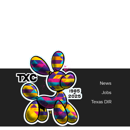
you can make when using AI to write is removing the
any stage—whether it’s the beginning,
ge
News
Jobs
Texas DIR