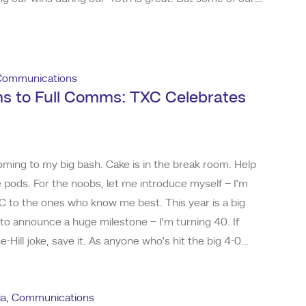
e from our failures. You can imagine after 40 years,
gital, TV, print and radio a
Communications
s to Full Comms: TXC Celebrates
ming to my big bash. Cake is in the break room. Help
e pods. For the noobs, let me introduce myself – I’m
C to the ones who know me best. This year is a big
to announce a huge milestone – I’m turning 40. If
-Hill joke, save it. As anyone who’s hit the big 4-0
you start winding down – it’s when you’re just getting
ly who I am toda
ia
,
Communications