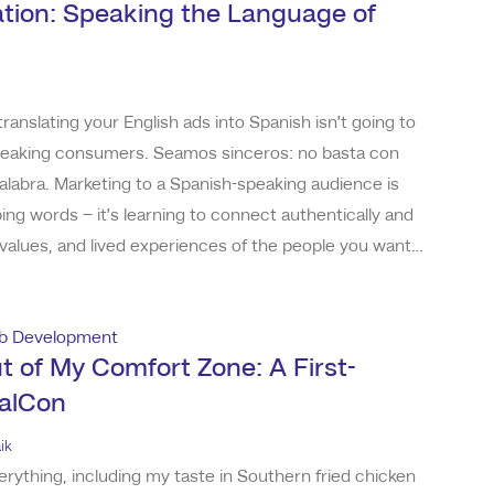
lation: Speaking the Language of
translating your English ads into Spanish isn’t going to
speaking consumers. Seamos sinceros: no basta con
palabra. Marketing to a Spanish-speaking audience is
ng words – it’s learning to connect authentically and
 values, and lived experiences of the people you want
an who grew up immersed in our culture, now working
ising, I’ve seen both s
b Development
t of My Comfort Zone: A First-
palCon
ik
verything, including my taste in Southern fried chicken