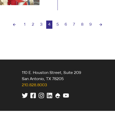
day one it's been our
1
2
3
4
5
6
7
8
9
Previous page
Next pa
110 E. Houston Street, Suite 209
San Antonio
,
TX
78205
210.828.8003
Twitter
Facebook
Instagram
Linkedin
Drupal
Youtube