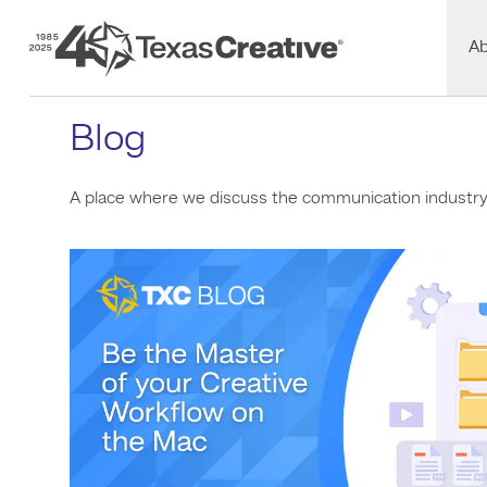
Texas Creative
A
Blog
A place where we discuss the communication industry a