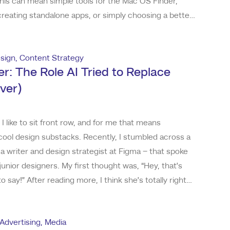
This can mean simple tools for the Mac OS Finder,
reating standalone apps, or simply choosing a better
ask. Here’s a look at some of the tools and apps I’ve
my productivity in my daily creat
sign
,
Content Strategy
r: The Role AI Tried to Replace
ver)
 like to sit front row, and for me that means
ool design substacks. Recently, I stumbled across a
 a writer and design strategist at Figma – that spoke
junior designers. My first thought was, “Hey, that’s
 say!” After reading more, I think she’s totally right
e declining rate of junior roles, and what both could
ome AI tools can do things
Advertising
,
Media