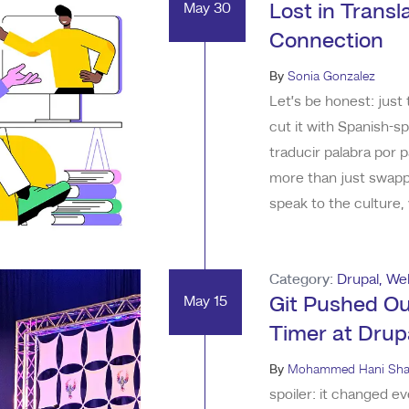
May 30
Lost in Trans
Connection
By
Sonia Gonzalez
Let’s be honest: just 
cut it with Spanish-
traducir palabra por 
more than just swappi
speak to the culture,
to reach. As a Mexic
in the world of advert
Category:
Drupal
,
We
May 15
Git Pushed Ou
Timer at Dru
By
Mohammed Hani Sha
spoiler: it changed e