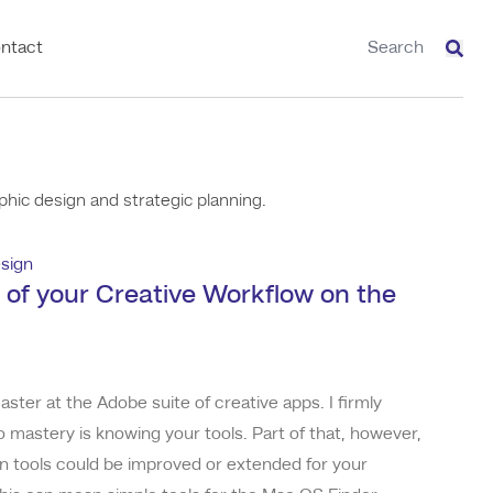
ntact
Sear
hic design and strategic planning.
sign
 of your Creative Workflow on the
aster at the Adobe suite of creative apps. I firmly
to mastery is knowing your tools. Part of that, however,
n tools could be improved or extended for your