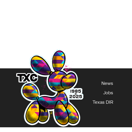
 job to create a wav
ge
News
Jobs
Texas DIR