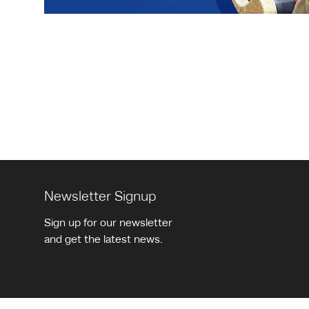
Pagination
Newsletter Signup
Sign up for our newsletter
and get the latest news.