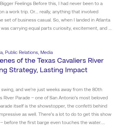
 Bigger Feelings Before this, I had never been to a
n a work trip. Or… really, anything that involved
 set of business casual. So, when I landed in Atlanta
 was carrying equal parts curiosity, excitement, and a
se-don’t-let-me-get-lost-in-the-venue.” Spoiler: the
 didn’t get lost (much
ia
,
Public Relations
,
Media
enes of the Texas Cavaliers River
ing Strategy, Lasting Impact
ull swing, and we're just weeks away from the 80th
rs River Parade – one of San Antonio’s most beloved
parade itself is the showstopper, the confetti behind
mpressive as well. There’s a lot to do to get this show
r – before the first barge even touches the water.
d working with the Texas Cavaliers in 2020, and from