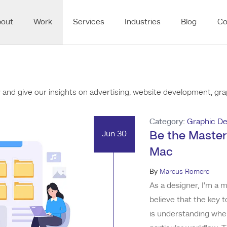
bout
Work
Services
Industries
Blog
Co
nd give our insights on advertising, website development, grap
Category:
Graphic De
Jun 30
Be the Master
Mac
By
Marcus Romero
As a designer, I’m a m
believe that the key 
is understanding whe