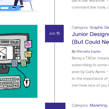
particular workflow. 
command line tools, c
tool to accomplish a t
developed to enhance 
Category:
Graphic De
Jun 16
Junior Designe
(But Could Ne
By
Maricella Kaples
Being a TXCer means I
subscribing to some c
post by Carly Ayres –
to the importance of 
me! How nice of you to
about emerging AI, th
do to our industry. S
Category:
Marketing
,