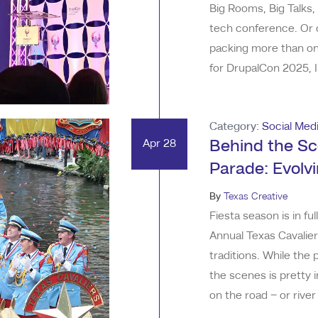
Big Rooms, Big Talks,
tech conference. Or o
packing more than one
for DrupalCon 2025, I
healthy pinch of “plea
venue was stunning. I
Category:
Social Med
Apr 28
Behind the Sc
Parade: Evolv
By
Texas Creative
Fiesta season is in f
Annual Texas Cavalie
traditions. While the 
the scenes is pretty i
on the road – or rive
Texas Creative starte